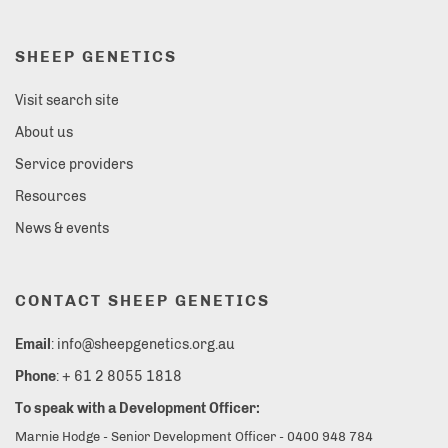
SHEEP GENETICS
Visit search site
About us
Service providers
Resources
News & events
CONTACT SHEEP GENETICS
Email
: info@sheepgenetics.org.au
Phone
: + 61 2 8055 1818
To speak with a Development Officer:
Marnie Hodge - Senior Development Officer - 0400 948 784