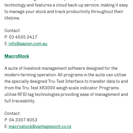
technology and features a cloud back-up service, making it easy
to manage your stock and track productivity throughout their
lifetime.
Contact:
P: 03 4505 2417
E:
info@sapien.com.au
MacroStock
A suite of livestock management software designed for the
modern farming operation. All programs in the suite can utilise
the specially designed Tru-Test Interface to transfer data to and
from the Tru-Test XR3000 weigh scale indicator. Programs
utilise RFID tag technologies providing ease of management and
full traceability.
Contact:
P: 04 3307 8053
E:
macrostock@vantagepoint.co.nz