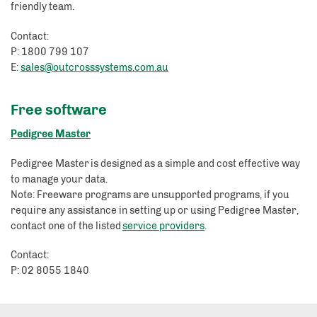
friendly team.
Contact:
P: 1800 799 107
E:
sales@outcrosssystems.com.au
Free software
Pedigree Master
Pedigree Master is designed as a simple and cost effective way
to manage your data.
Note: Freeware programs are unsupported programs, if you
require any assistance in setting up or using Pedigree Master,
contact one of the listed
service providers
.
Contact:
P: 02 8055 1840