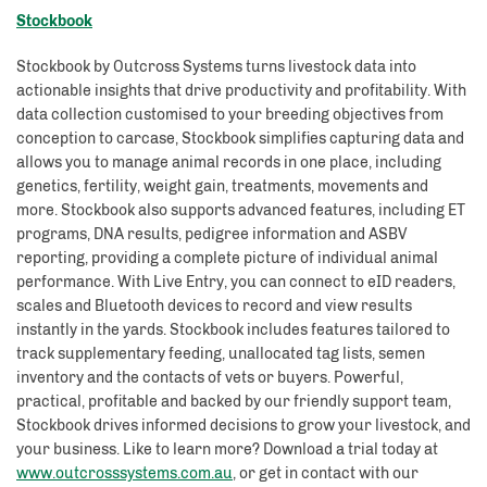
Stockbook
Stockbook by Outcross Systems turns livestock data into
actionable insights that drive productivity and profitability. With
data collection customised to your breeding objectives from
conception to carcase, Stockbook simplifies capturing data and
allows you to manage animal records in one place, including
genetics, fertility, weight gain, treatments, movements and
more. Stockbook also supports advanced features, including ET
programs, DNA results, pedigree information and ASBV
reporting, providing a complete picture of individual animal
performance. With Live Entry, you can connect to eID readers,
scales and Bluetooth devices to record and view results
instantly in the yards. Stockbook includes features tailored to
track supplementary feeding, unallocated tag lists, semen
inventory and the contacts of vets or buyers. Powerful,
practical, profitable and backed by our friendly support team,
Stockbook drives informed decisions to grow your livestock, and
your business. Like to learn more? Download a trial today at
www.outcrosssystems.com.au
, or get in contact with our