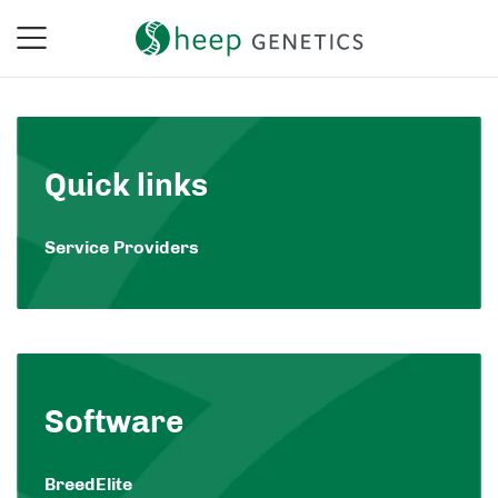
Quick links
Service Providers
Software
BreedElite