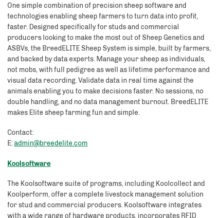
One simple combination of precision sheep software and
technologies enabling sheep farmers to turn data into profit,
faster. Designed specifically for studs and commercial
producers looking to make the most out of Sheep Genetics and
ASBVs, the BreedELITE Sheep System is simple, built by farmers,
and backed by data experts. Manage your sheep as individuals,
not mobs, with full pedigree as well as lifetime performance and
visual data recording. Validate data in real time against the
animals enabling you to make decisions faster. No sessions, no
double handling, and no data management burnout. BreedELITE
makes Elite sheep farming fun and simple.
Contact:
E:
admin@breedelite.com
Koolsoftware
The Koolsoftware suite of programs, including Koolcollect and
Koolperform, offer a complete livestock management solution
for stud and commercial producers. Koolsoftware integrates
with a wide range of hardware products, incorporates RFID