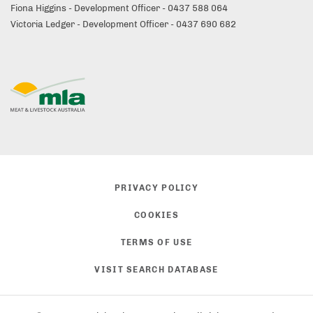
Fiona Higgins - Development Officer - 0437 588 064
Victoria Ledger - Development Officer - 0437 690 682
PRIVACY POLICY
COOKIES
TERMS OF USE
VISIT SEARCH DATABASE