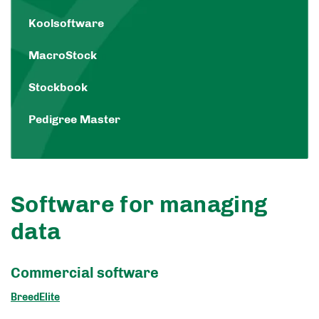
Koolsoftware
MacroStock
Stockbook
Pedigree Master
Software for managing
data
Commercial software
BreedElite