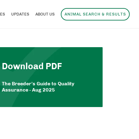
ES
UPDATES
ABOUT US
ANIMAL SEARCH & RESULTS
Download PDF
The Breeder's Guide to Quality
Assurance - Aug 2025