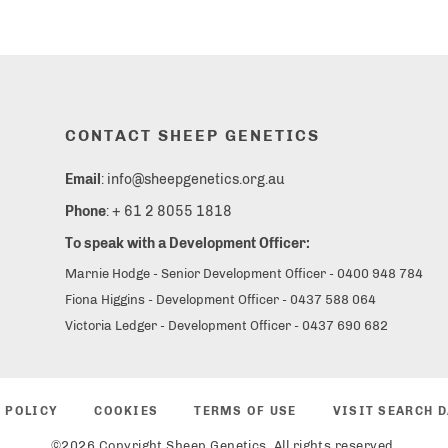
CONTACT SHEEP GENETICS
Email
: info@sheepgenetics.org.au
Phone
: + 61 2 8055 1818
To speak with a Development Officer:
Marnie Hodge - Senior Development Officer - 0400 948 784
Fiona Higgins - Development Officer - 0437 588 064
Victoria Ledger - Development Officer - 0437 690 682
 POLICY
COOKIES
TERMS OF USE
VISIT SEARCH 
©2026 Copyright Sheep Genetics. All rights reserved.