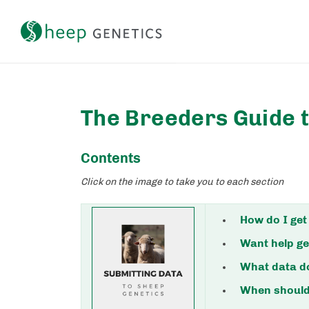
Setting a breeding objective and tracking genetic gain
The Breeders Guide 
Contents
Click on the image to take you to each section
How do I get
Want help ge
What data do
When should 