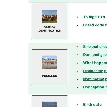
16-digit ID's
Breed code t
Sire pedigre
Dam pedigre
What happens
Discussing 
Nominating 
Conception
Birth date