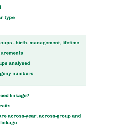
l
ar type
oups - birth, management, lifetime
surements
ups analysed
rogeny numbers
eed linkage?
raits
ure across-year, across-group and
 linkage