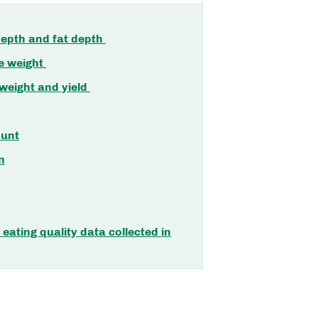
epth and fat depth
e weight
 weight and yield
unt
n
eating quality data collected in