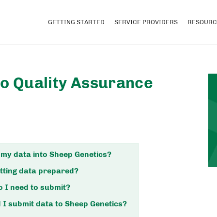
GETTING STARTED
SERVICE PROVIDERS
RESOURC
to Quality Assurance
 my data into Sheep Genetics?
tting data prepared?
 I need to submit?
I submit data to Sheep Genetics?