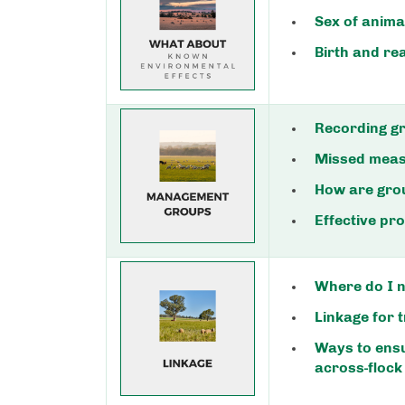
Sex of anima
Birth and re
Recording gr
Missed mea
How are gro
Effective p
Where do I n
Linkage for t
Ways to ens
across-flock