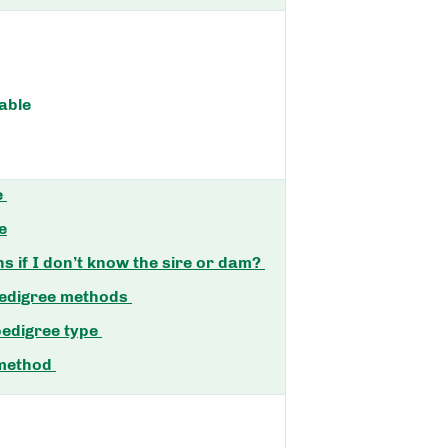
able
e
e
 if I don’t know the sire or dam?
pedigree methods
pedigree type
 method