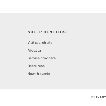
SHEEP GENETICS
Visit search site
About us
Service providers
Resources
News & events
PRIVACY