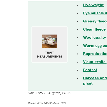
Live weight
Eye muscle d
Greasy fleec
Clean fleece
Wool quality
Worm egg co
Reproductio
Visual traits
Footrot
Carcase and 
plant
Ver 2025.1 - August_2025
Replaced Ver 2024.2 - June_2024