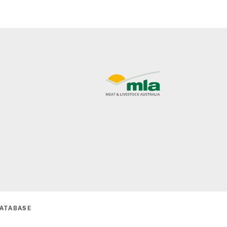
DATABASE