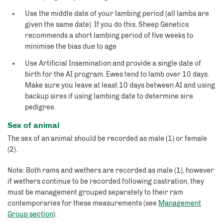
Use the middle date of your lambing period (all lambs are
given the same date). If you do this, Sheep Genetics
recommends a short lambing period of five weeks to
minimise the bias due to age
Use Artificial Insemination and provide a single date of
birth for the AI program. Ewes tend to lamb over 10 days.
Make sure you leave at least 10 days between AI and using
backup sires if using lambing date to determine sire
pedigree.
Sex of animal
The sex of an animal should be recorded as male (1) or female
(2).
Note: Both rams and wethers are recorded as male (1), however
if wethers continue to be recorded following castration, they
must be management grouped separately to their ram
contemporaries for these measurements (see
Management
Group section
).