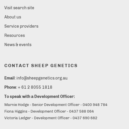
Visit search site
About us
Service providers
Resources
News & events
CONTACT SHEEP GENETICS
Email
: info@sheepgenetics.org.au
Phone
: + 61 2 8055 1818
To speak with a Development Officer:
Marnie Hodge - Senior Development Officer - 0400 948 784
Fiona Higgins - Development Officer - 0437 588 064
Victoria Ledger - Development Officer - 0437 690 682