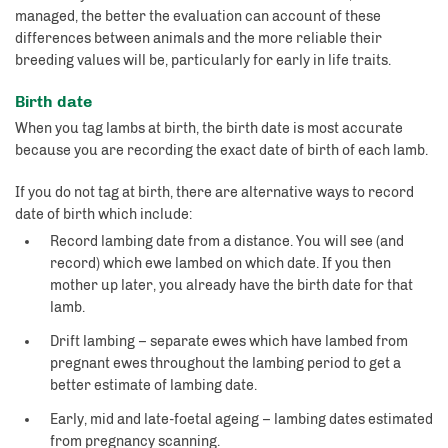
managed, the better the evaluation can account of these
differences between animals and the more reliable their
breeding values will be, particularly for early in life traits.
Birth date
When you tag lambs at birth, the birth date is most accurate
because you are recording the exact date of birth of each lamb.
If you do not tag at birth, there are alternative ways to record
date of birth which include:
Record lambing date from a distance. You will see (and
record) which ewe lambed on which date. If you then
mother up later, you already have the birth date for that
lamb.
Drift lambing – separate ewes which have lambed from
pregnant ewes throughout the lambing period to get a
better estimate of lambing date.
Early, mid and late-foetal ageing – lambing dates estimated
from pregnancy scanning.