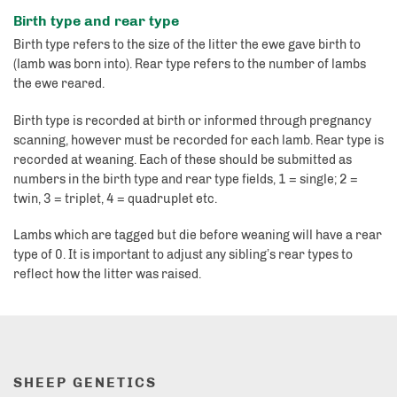
Birth type and rear type
Birth type refers to the size of the litter the ewe gave birth to
(lamb was born into). Rear type refers to the number of lambs
the ewe reared.
Birth type is recorded at birth or informed through pregnancy
scanning, however must be recorded for each lamb. Rear type is
recorded at weaning. Each of these should be submitted as
numbers in the birth type and rear type fields, 1 = single; 2 =
twin, 3 = triplet, 4 = quadruplet etc.
Lambs which are tagged but die before weaning will have a rear
type of 0. It is important to adjust any sibling’s rear types to
reflect how the litter was raised.
SHEEP GENETICS