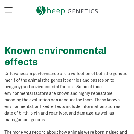
Known environmental
effects
Differences in performance are a reflection of both the genetic
merit of the animal (the genes it carries and passes on to
progeny) and environmental factors. Some of these
environmental factors are known and highly repeatable,
meaning the evaluation can account for them. These known
environmental, or fixed, effects include information such as
date of birth, birth and rear type, and dam age, as well as
management groups.
The more you record about how animals were born, raised and