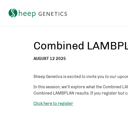
Setting a breeding objective and tracking genetic gain
Combined LAMBPL
AUGUST 12 2025
Sheep Genetics is excited to invite you to our 
In this session, we'll explore what the Combined L
Combined LAMBPLAN results. If you register but can
Click here to register