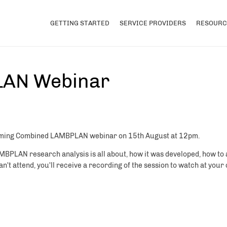
GETTING STARTED
SERVICE PROVIDERS
RESOURC
AN Webinar
upcoming Combined LAMBPLAN webinar on 15th August at 12pm.
AMBPLAN research analysis is all about, how it was developed, how to
't attend, you'll receive a recording of the session to watch at you