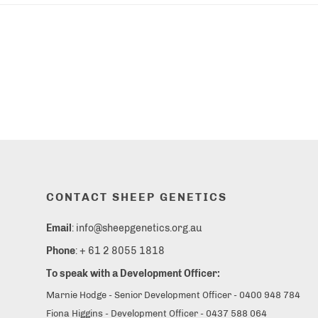
CONTACT SHEEP GENETICS
Email
: info@sheepgenetics.org.au
Phone
: + 61 2 8055 1818
To speak with a Development Officer:
Marnie Hodge - Senior Development Officer - 0400 948 784
Fiona Higgins - Development Officer - 0437 588 064