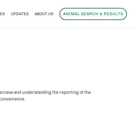
ES
UPDATES
ABOUT US
ANIMAL SEARCH & RESULTS
 access and understanding the reporting of the
r convenience.