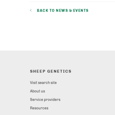
BACK TO NEWS & EVENTS
SHEEP GENETICS
Visit search site
About us
Service providers
Resources