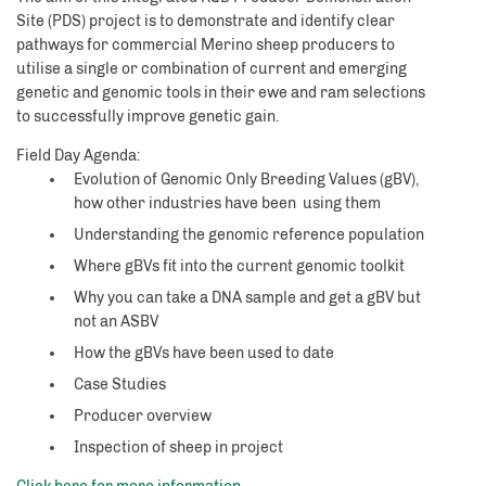
Site (PDS) project is to demonstrate and identify clear
pathways for commercial Merino sheep producers to
utilise a single or combination of current and emerging
genetic and genomic tools in their ewe and ram selections
to successfully improve genetic gain.
Field Day Agenda:
Evolution of Genomic Only Breeding Values (gBV),
how other industries have been using them
Understanding the genomic reference population
Where gBVs fit into the current genomic toolkit
Why you can take a DNA sample and get a gBV but
not an ASBV
How the gBVs have been used to date
Case Studies
Producer overview
Inspection of sheep in project