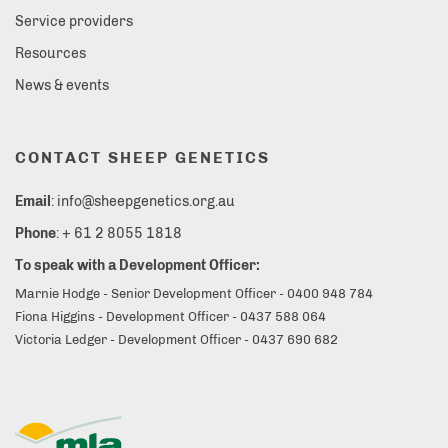
Service providers
Resources
News & events
CONTACT SHEEP GENETICS
Email
: info@sheepgenetics.org.au
Phone
: + 61 2 8055 1818
To speak with a Development Officer:
Marnie Hodge - Senior Development Officer - 0400 948 784
Fiona Higgins - Development Officer - 0437 588 064
Victoria Ledger - Development Officer - 0437 690 682