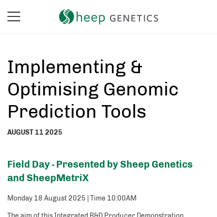
Implementing &
Optimising Genomic
Prediction Tools
AUGUST 11 2025
Field Day - Presented by Sheep Genetics
and SheepMetriX
Monday 18 August 2025 | Time 10:00AM
The aim of this Integrated R&D Producer Demonstration