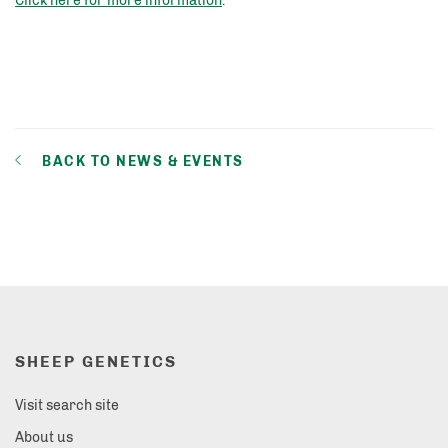
Click here for more information
.
BACK TO NEWS & EVENTS
SHEEP GENETICS
Visit search site
About us