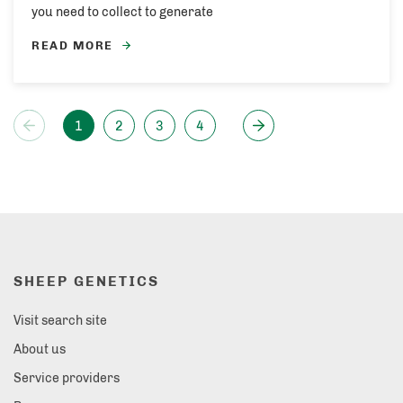
you need to collect to generate
READ MORE
1
2
3
4
SHEEP GENETICS
Visit search site
About us
Service providers