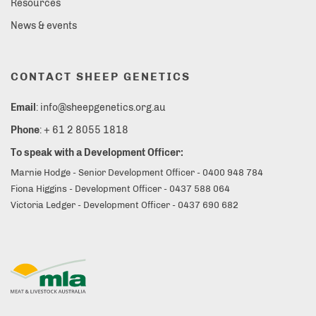
Resources
News & events
CONTACT SHEEP GENETICS
Email
: info@sheepgenetics.org.au
Phone
: + 61 2 8055 1818
To speak with a Development Officer:
Marnie Hodge - Senior Development Officer - 0400 948 784
Fiona Higgins - Development Officer - 0437 588 064
Victoria Ledger - Development Officer - 0437 690 682