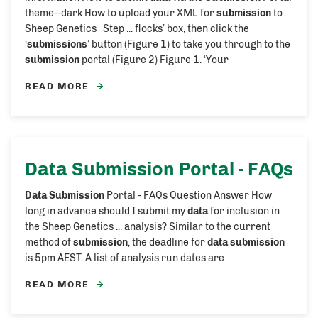
theme--dark How to upload your XML for
submission
to
Sheep Genetics Step ... flocks’ box, then click the
‘
submissions
’ button (Figure 1) to take you through to the
submission
portal (Figure 2) Figure 1. ‘Your
READ MORE
Data Submission
Portal - FAQs
Data Submission
Portal - FAQs Question Answer How
long in advance should I submit my
data
for inclusion in
the Sheep Genetics ... analysis? Similar to the current
method of
submission
, the deadline for
data submission
is 5pm AEST. A list of analysis run dates are
READ MORE