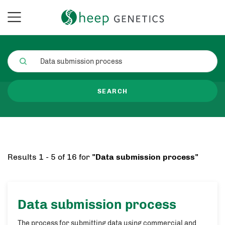
SEARCH
Results 1 - 5 of 16 for
"Data submission process"
Data submission process
The process for submitting data using commercial and