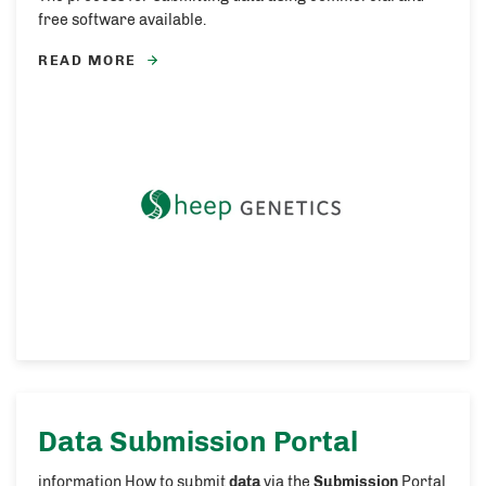
free software available.
READ MORE
Data Submission
Portal
information How to submit
data
via the
Submission
Portal