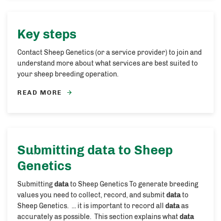
Key steps
Contact Sheep Genetics (or a service provider) to join and
understand more about what services are best suited to
your sheep breeding operation.
READ MORE
Submitting
data
to Sheep
Genetics
Submitting
data
to Sheep Genetics To generate breeding
values you need to collect, record, and submit
data
to
Sheep Genetics. ... it is important to record all
data
as
accurately as possible. This section explains what
data