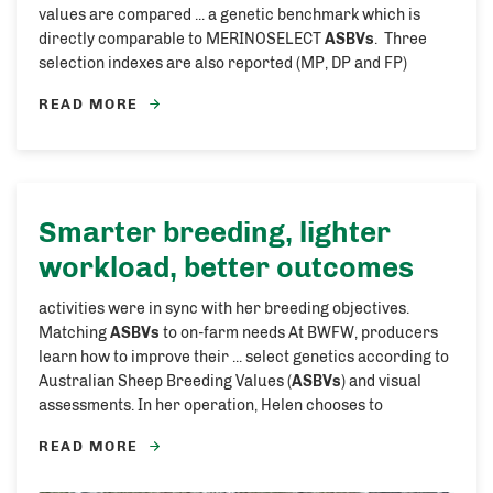
values are compared ... a genetic benchmark which is
directly comparable to MERINOSELECT
ASBVs
. Three
selection indexes are also reported (MP, DP and FP)
READ MORE
Smarter breeding, lighter
workload, better outcomes
activities were in sync with her breeding objectives.
Matching
ASBVs
to on-farm needs At BWFW, producers
learn how to improve their ... select genetics according to
Australian Sheep Breeding Values (
ASBVs
) and visual
assessments. In her operation, Helen chooses to
READ MORE