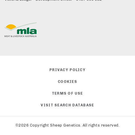
PRIVACY POLICY
COOKIES
TERMS OF USE
VISIT SEARCH DATABASE
©2026 Copyright Sheep Genetics. All rights reserved.