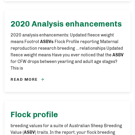
2020 Analysis enhancements
2020 analysis enhancements: Updated fleece weight
means Footrot
ASBVs
Flock Profile reporting Maternal
reproduction research breeding ... relationships Updated
fleece weight means Have you ever noticed that the
ASBV
for CFW drops between yearling and adult age stages?
This is
READ MORE
Flock profile
breeding values for a suite of Australian Sheep Breeding
Value (
ASBV
) traits. In the report, your flock breeding