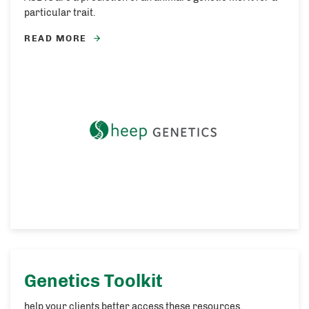
particular trait.
READ MORE
Genetics Toolkit
help your clients better access these resources.