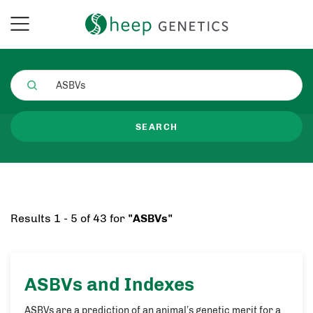
SEARCH
Results 1 - 5 of 43 for
"ASBVs"
ASBVs
and Indexes
ASBVs are a prediction of an animal’s genetic merit for a