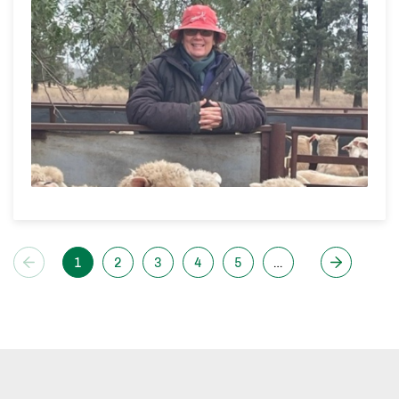
1
2
3
4
5
…