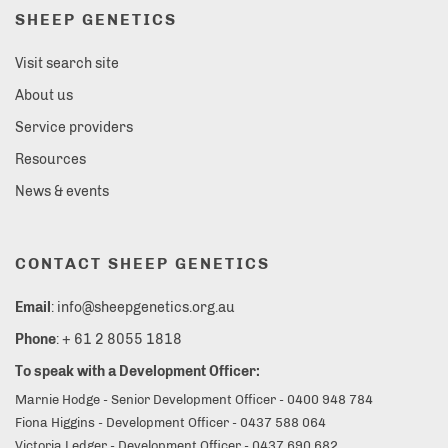
SHEEP GENETICS
Visit search site
About us
Service providers
Resources
News & events
CONTACT SHEEP GENETICS
Email
: info@sheepgenetics.org.au
Phone
: + 61 2 8055 1818
To speak with a Development Officer:
Marnie Hodge - Senior Development Officer - 0400 948 784
Fiona Higgins - Development Officer - 0437 588 064
Victoria Ledger - Development Officer - 0437 690 682