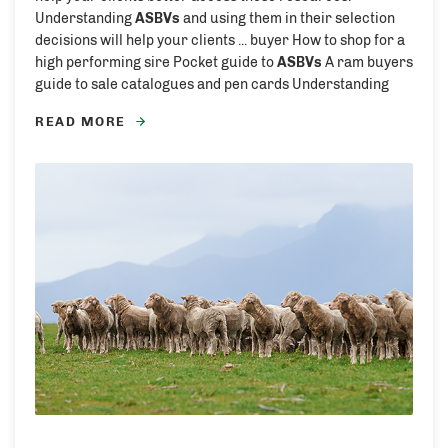
Understanding
ASBVs
and using them in their selection
decisions will help your clients ... buyer How to shop for a
high performing sire Pocket guide to
ASBVs
A ram buyers
guide to sale catalogues and pen cards Understanding
READ MORE